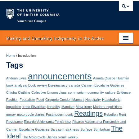
Vancouver campus
Making and Unmaking Indigeneity in the Andes
Home
Home
/
Introduction
Tags
About
announcements
Itinerary
Andean Lives
Asunta Quispe Huamán
book analysis
Book review
Bureaucracy
canada
Carmen Escalante Gutiérrez
Schedule
Chicha
Clothing
Collective Unconscious
communism
community
culture
Evidence
Fashion
Feudalism
Food
Gregorio Condori Mamani
Hospitality
Huachaferia
Texts
Inquisition
Irene Silverblatt
Iterability
Mandate
Meta-irony
Modern Inquisitions
Readings
moray
motorcycle diaries
Postmodern
punk
Rebellion
Rent
Authors
Revocante
Ricardo Valderrama Fernández
Ricardo Valderrama Fernández and
The
Concepts
Carmen Escalante Gutiérrez
Sarcasm
sickness
Surface
Symbolism
Ideal
The Motorcycle Diaries
vomit
week5