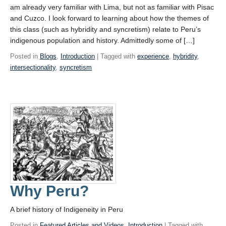
am already very familiar with Lima, but not as familiar with Pisac
and Cuzco. I look forward to learning about how the themes of
this class (such as hybridity and syncretism) relate to Peru’s
indigenous population and history. Admittedly some of […]
Posted in
Blogs
,
Introduction
| Tagged with
experience
,
hybridity
,
intersectionality
,
syncretism
Why Peru?
A brief history of Indigeneity in Peru
Posted in
Featured Articles and Videos
,
Introduction
| Tagged with