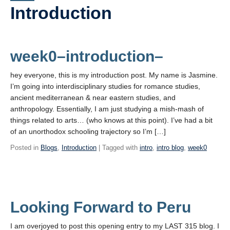
PowerPoints
Introduction
Videos
Blogs
week0–introduction–
Assessment
hey everyone, this is my introduction post. My name is Jasmine.
I’m going into interdisciplinary studies for romance studies,
Movies
ancient mediterranean & near eastern studies, and
anthropology. Essentially, I am just studying a mish-mash of
Playlist
things related to arts… (who knows at this point). I’ve had a bit
Apply!
of an unorthodox schooling trajectory so I’m […]
Posted in
Blogs
,
Introduction
| Tagged with
intro
,
intro blog
,
week0
Looking Forward to Peru
I am overjoyed to post this opening entry to my LAST 315 blog. I