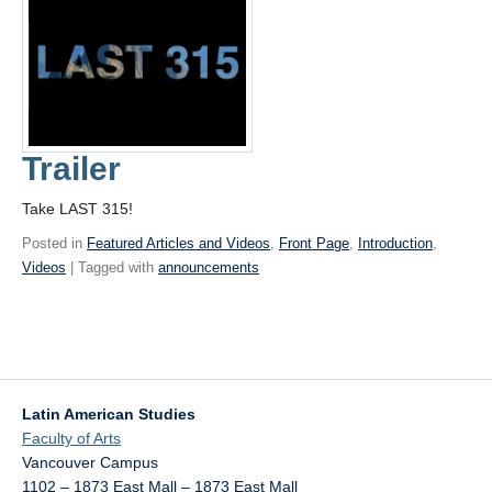
Trailer
Take LAST 315!
Posted in
Featured Articles and Videos
,
Front Page
,
Introduction
,
Videos
| Tagged with
announcements
Latin American Studies
Faculty of Arts
Vancouver Campus
1102 – 1873 East Mall – 1873 East Mall