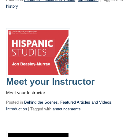
history
Meet your Instructor
Meet your Instructor
Posted in
Behind the Scenes
,
Featured Articles and Videos
,
Introduction
| Tagged with
announcements