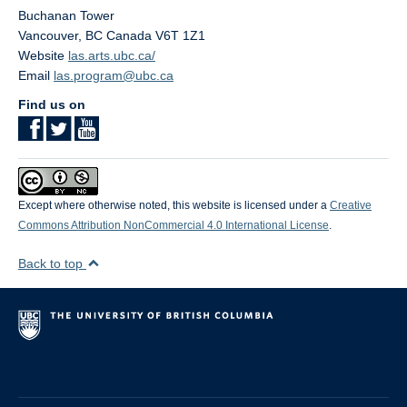
Buchanan Tower
Vancouver
,
BC
Canada
V6T 1Z1
Website
las.arts.ubc.ca/
Email
las.program@ubc.ca
Find us on
Except where otherwise noted, this website is licensed under a
Creative
Commons Attribution NonCommercial 4.0 International License
.
Back to top