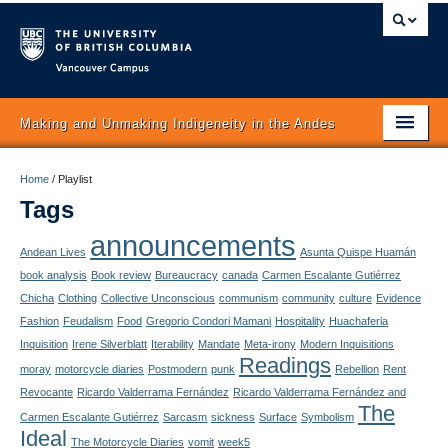
Vancouver campus
Making and Unmaking Indigeneity in the Andes
Home
Home
/
Playlist
Tags
About
announcements
Itinerary
Andean Lives
Asunta Quispe Huamán
book analysis
Book review
Bureaucracy
canada
Carmen Escalante Gutiérrez
Schedule
Chicha
Clothing
Collective Unconscious
communism
community
culture
Evidence
Fashion
Feudalism
Food
Gregorio Condori Mamani
Hospitality
Huachaferia
Texts
Inquisition
Irene Silverblatt
Iterability
Mandate
Meta-irony
Modern Inquisitions
Readings
moray
motorcycle diaries
Postmodern
punk
Rebellion
Rent
Authors
Revocante
Ricardo Valderrama Fernández
Ricardo Valderrama Fernández and
The
Concepts
Carmen Escalante Gutiérrez
Sarcasm
sickness
Surface
Symbolism
Ideal
The Motorcycle Diaries
vomit
week5