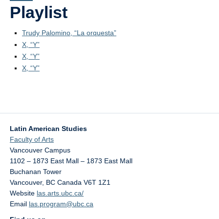
PowerPoints
Playlist
Videos
Trudy Palomino, “La orquesta”
X, “Y”
Blogs
X, “Y”
Assessment
X, “Y”
Movies
Playlist
Apply!
Latin American Studies
Faculty of Arts
Vancouver Campus
1102 – 1873 East Mall – 1873 East Mall
Buchanan Tower
Vancouver
,
BC
Canada
V6T 1Z1
Website
las.arts.ubc.ca/
Email
las.program@ubc.ca