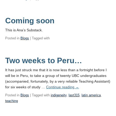
Coming soon
This is Ana’s Substack.
Posted in
Blogs
| Tagged with
Two weeks to Peru…
It has just struck me that it is now less than a fortnight before I
will be in Peru, to take a group of twenty UBC undergraduates
(accompanied, fortunately, by a very reliable Teaching Assistant)
for six weeks of study …
Continue reading
→
Posted in
Blogs
| Tagged with
indigeneity
,
last315
,
latin america
,
teaching