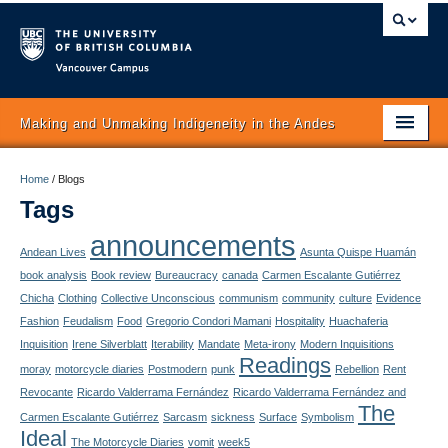
Vancouver campus
Making and Unmaking Indigeneity in the Andes
Home
Home
/
Blogs
Tags
About
announcements
Itinerary
Andean Lives
Asunta Quispe Huamán
book analysis
Book review
Bureaucracy
canada
Carmen Escalante Gutiérrez
Schedule
Chicha
Clothing
Collective Unconscious
communism
community
culture
Evidence
Fashion
Feudalism
Food
Gregorio Condori Mamani
Hospitality
Huachaferia
Texts
Inquisition
Irene Silverblatt
Iterability
Mandate
Meta-irony
Modern Inquisitions
Readings
moray
motorcycle diaries
Postmodern
punk
Rebellion
Rent
Authors
Revocante
Ricardo Valderrama Fernández
Ricardo Valderrama Fernández and
The
Concepts
Carmen Escalante Gutiérrez
Sarcasm
sickness
Surface
Symbolism
Ideal
The Motorcycle Diaries
vomit
week5