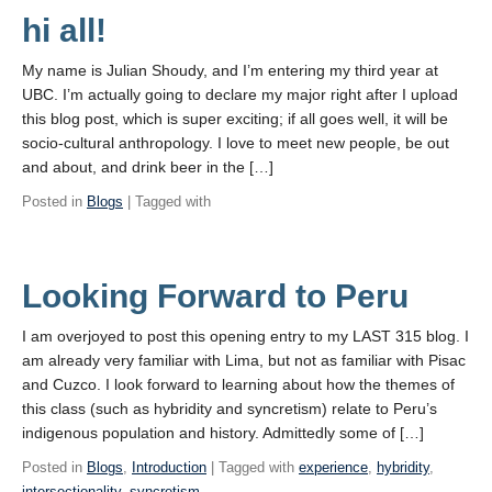
hi all!
My name is Julian Shoudy, and I’m entering my third year at
UBC. I’m actually going to declare my major right after I upload
this blog post, which is super exciting; if all goes well, it will be
socio-cultural anthropology. I love to meet new people, be out
and about, and drink beer in the […]
Posted in
Blogs
| Tagged with
Looking Forward to Peru
I am overjoyed to post this opening entry to my LAST 315 blog. I
am already very familiar with Lima, but not as familiar with Pisac
and Cuzco. I look forward to learning about how the themes of
this class (such as hybridity and syncretism) relate to Peru’s
indigenous population and history. Admittedly some of […]
Posted in
Blogs
,
Introduction
| Tagged with
experience
,
hybridity
,
intersectionality
,
syncretism