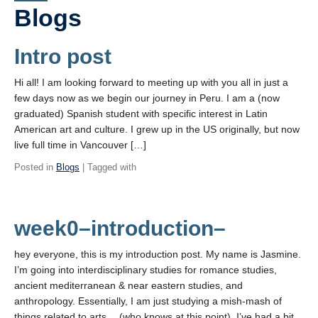
PowerPoints
Blogs
Videos
Intro post
Blogs
Hi all! I am looking forward to meeting up with you all in just a
Assessment
few days now as we begin our journey in Peru. I am a (now
graduated) Spanish student with specific interest in Latin
Movies
American art and culture. I grew up in the US originally, but now
live full time in Vancouver […]
Playlist
Posted in
Blogs
| Tagged with
Apply!
week0–introduction–
hey everyone, this is my introduction post. My name is Jasmine.
I’m going into interdisciplinary studies for romance studies,
ancient mediterranean & near eastern studies, and
anthropology. Essentially, I am just studying a mish-mash of
things related to arts… (who knows at this point). I’ve had a bit