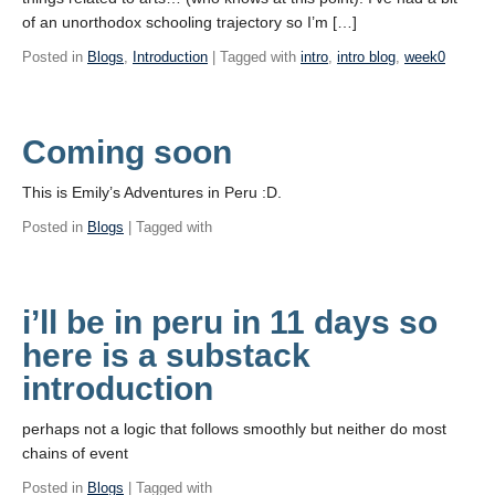
of an unorthodox schooling trajectory so I’m […]
Posted in
Blogs
,
Introduction
| Tagged with
intro
,
intro blog
,
week0
Coming soon
This is Emily’s Adventures in Peru :D.
Posted in
Blogs
| Tagged with
i’ll be in peru in 11 days so
here is a substack
introduction
perhaps not a logic that follows smoothly but neither do most
chains of event
Posted in
Blogs
| Tagged with