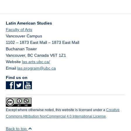
Latin American Studies
Faculty of Arts
Vancouver Campus
1102 – 1873 East Mall – 1873 East Mall
Buchanan Tower
Vancouver
,
BC
Canada
V6T 1Z1
Website
las.arts.ubc.ca/
Email
las.program@ubc.ca
Find us on
Except where otherwise noted, this website is licensed under a
Creative
Commons Attribution NonCommercial 4.0 International License
.
Back to top