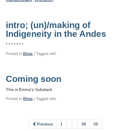
intro; (un)/making of
Indigeneity in the Andes
* * * * * * *
Posted in
Blogs
| Tagged with
Coming soon
This is Emma’s Substack.
Posted in
Blogs
| Tagged with
Previous
1
…
38
39